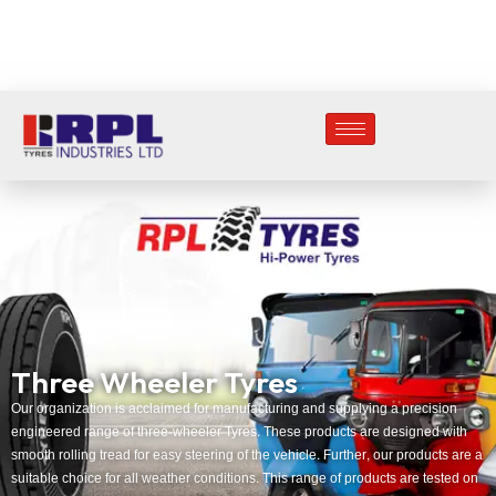
Three Wheeler Tyres
Our organization is acclaimed for manufacturing and supplying a precision
engineered range of three-wheeler Tyres. These products are designed with
smooth rolling tread for easy steering of the vehicle. Further, our products are a
suitable choice for all weather conditions. This range of products are tested on