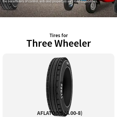
the parameters of control, anti-skid properties and load capabilities.
Tires for
Three Wheeler
AFLATOON (4.00-8)
View Product →
AFLATOON (4.00-8)