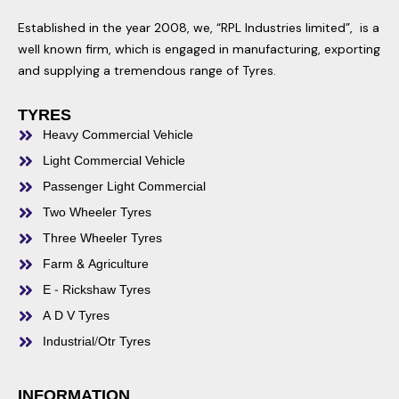
Established in the year 2008, we, “RPL Industries limited”, is a
well known firm, which is engaged in manufacturing, exporting
and supplying a tremendous range of Tyres.
TYRES
Heavy Commercial Vehicle
Light Commercial Vehicle
Passenger Light Commercial
Two Wheeler Tyres
Three Wheeler Tyres
Farm & Agriculture
E - Rickshaw Tyres
A D V Tyres
Industrial/Otr Tyres
INFORMATION