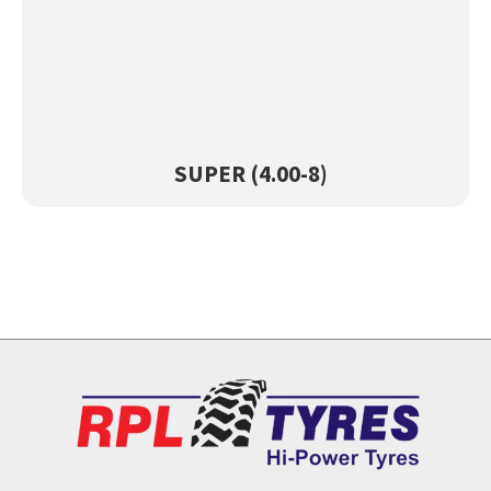
SUPAR (4.00-8)
View Product →
SUPER (4.00-8)