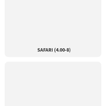
SAFARI (4.00-8)
View Product →
SAFARI (4.00-8)
SUPREME (4.00-8)