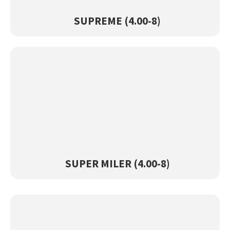
View Product →
SUPREME (4.00-8)
SUPER MILER (4.00-8)
View Product →
SUPER MILER (4.00-8)