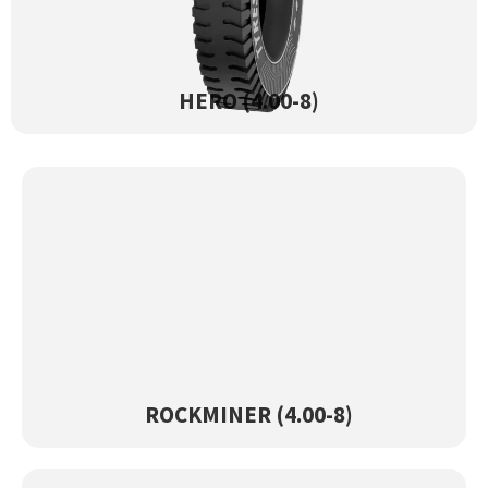
HERO (4.00-8)
View Product →
HERO (4.00-8)
ROCKMINER (4.00-8)
View Product →
ROCKMINER (4.00-8)