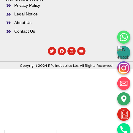
Privacy Policy
Legal Notice
About Us
Contact Us
Copyright 2024 RPL Industries Ltd. All Rights Reserved.