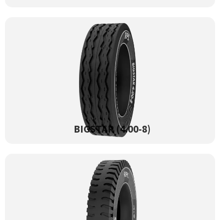
BIGSTAR (4.00-8)
View Product →
BIGSTAR (4.00-8)