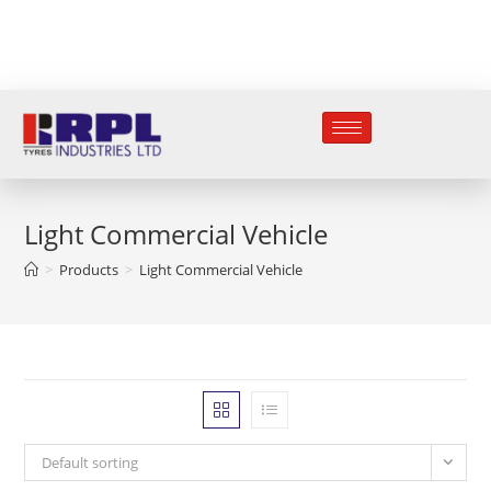
Light Commercial Vehicle
>
Products
>
Light Commercial Vehicle
Default sorting