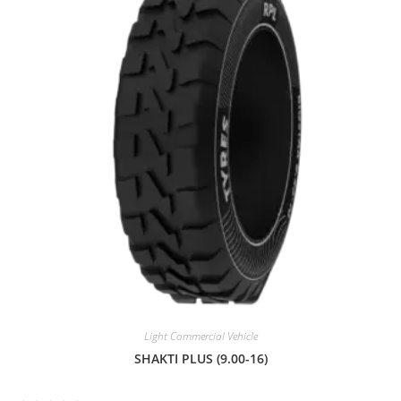
o
u
t
o
f
5
Light Commercial Vehicle
SHAKTI PLUS (9.00-16)