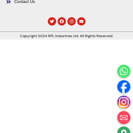
Contact Us
Copyright 2024 RPL Industries Ltd. All Rights Reserved.