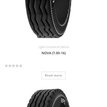
Light Commercial Vehicle
NOVA (7.00-16)
R
Read more
a
t
e
d
0
o