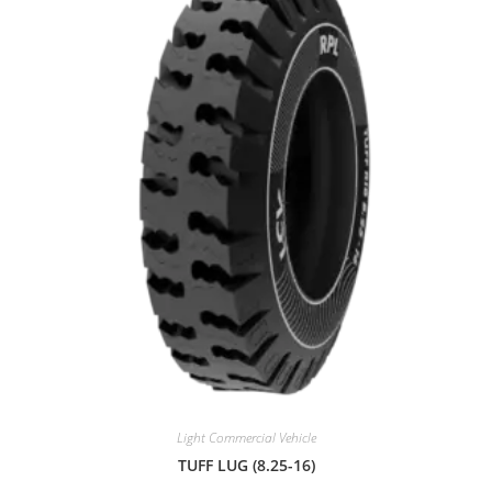
0
o
u
t
o
f
5
Light Commercial Vehicle
TUFF LUG (8.25-16)