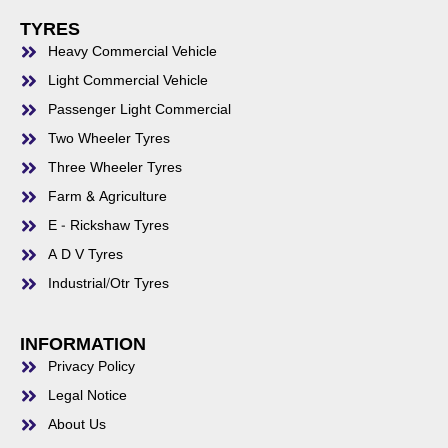
TYRES
Heavy Commercial Vehicle
Light Commercial Vehicle
Passenger Light Commercial
Two Wheeler Tyres
Three Wheeler Tyres
Farm & Agriculture
E - Rickshaw Tyres
A D V Tyres
Industrial/Otr Tyres
INFORMATION
Privacy Policy
Legal Notice
About Us