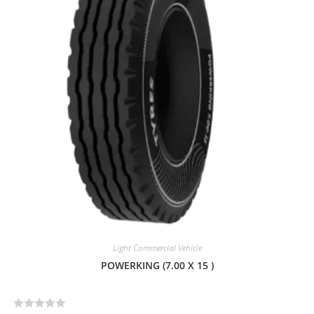
u
t
o
f
5
Light Commercial Vehicle
POWERKING (7.00 X 15 )