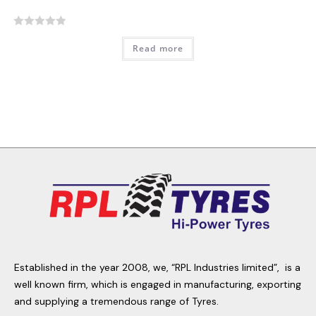
R
Read more
a
t
e
d
0
o
u
t
o
f
5
Established in the year 2008, we, “RPL Industries limited”, is a
well known firm, which is engaged in manufacturing, exporting
and supplying a tremendous range of Tyres.