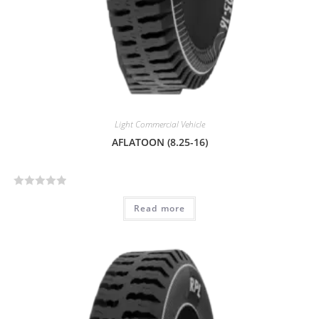
Light Commercial Vehicle
AFLATOON (8.25-16)
R
Read more
a
t
e
d
0
o
u