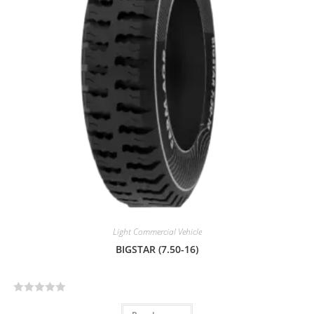
t
o
f
5
Light Commercial Vehicle
BIGSTAR (7.50-16)
R