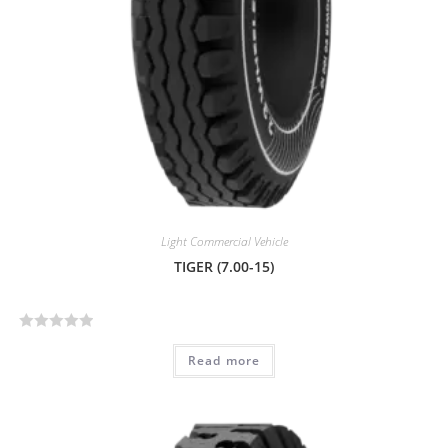
Light Commercial Vehicle
TIGER (7.00-15)
R
Read more
a
t
e
d